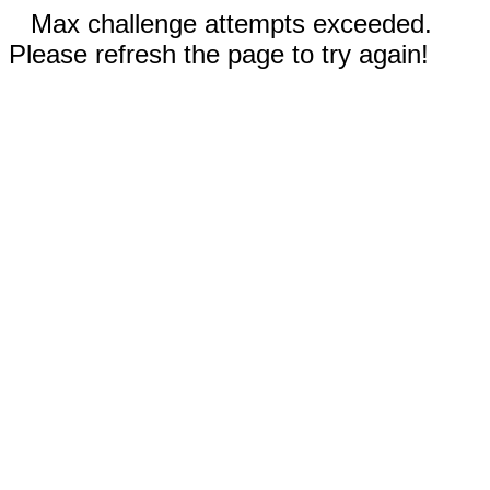
Max challenge attempts exceeded.
Please refresh the page to try again!