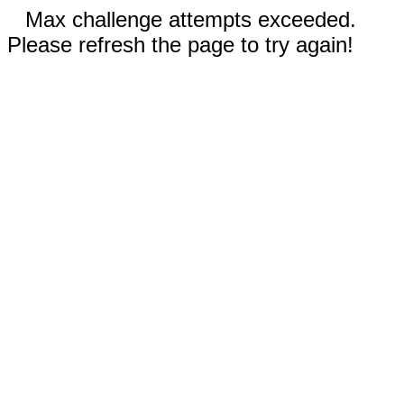
Max challenge attempts exceeded.
Please refresh the page to try again!