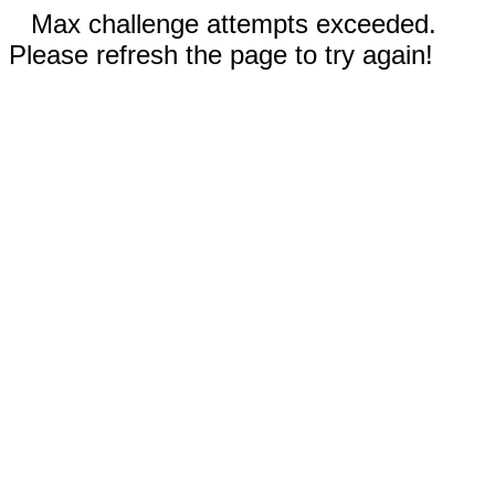
Max challenge attempts exceeded.
Please refresh the page to try again!