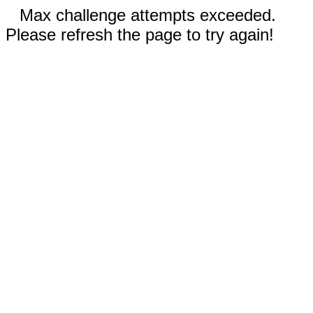
Max challenge attempts exceeded.
Please refresh the page to try again!