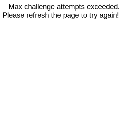
Max challenge attempts exceeded.
Please refresh the page to try again!