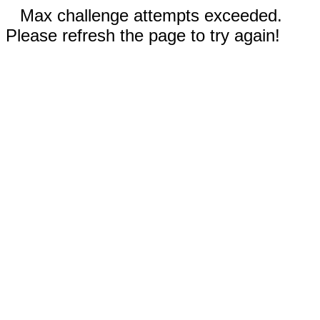
Max challenge attempts exceeded.
Please refresh the page to try again!