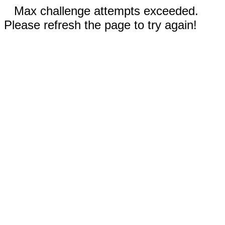
Max challenge attempts exceeded.
Please refresh the page to try again!