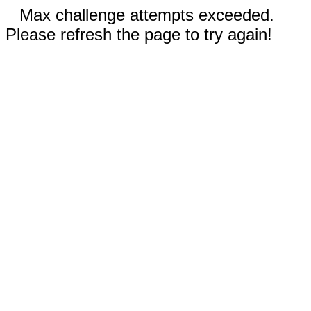
Max challenge attempts exceeded.
Please refresh the page to try again!