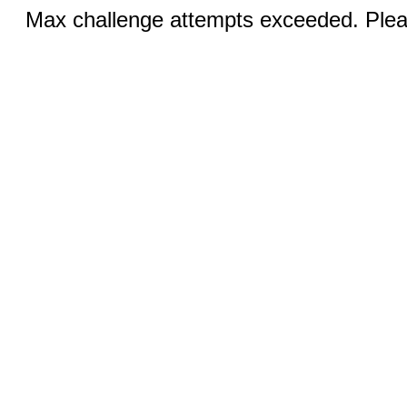
Max challenge attempts exceeded. Pleas