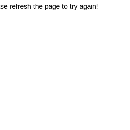
e refresh the page to try again!