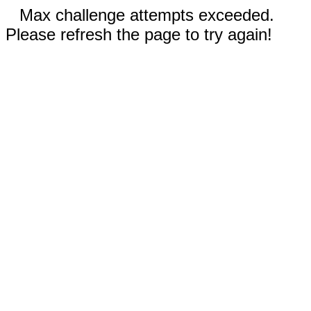
Max challenge attempts exceeded.
Please refresh the page to try again!