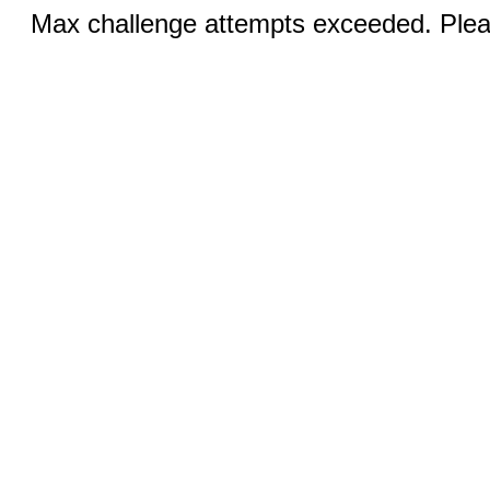
Max challenge attempts exceeded. Pleas