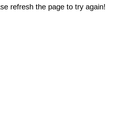
e refresh the page to try again!