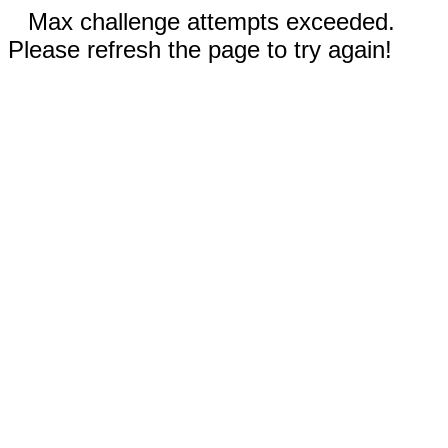
Max challenge attempts exceeded.
Please refresh the page to try again!