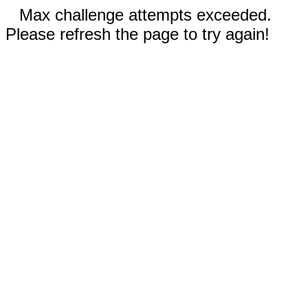
Max challenge attempts exceeded.
Please refresh the page to try again!