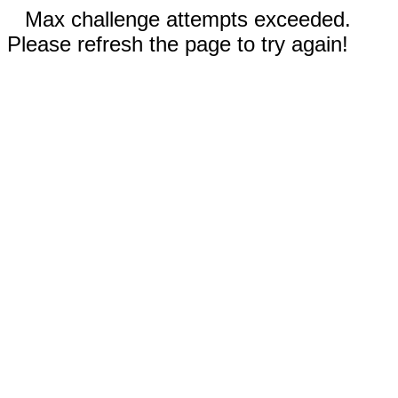
Max challenge attempts exceeded.
Please refresh the page to try again!