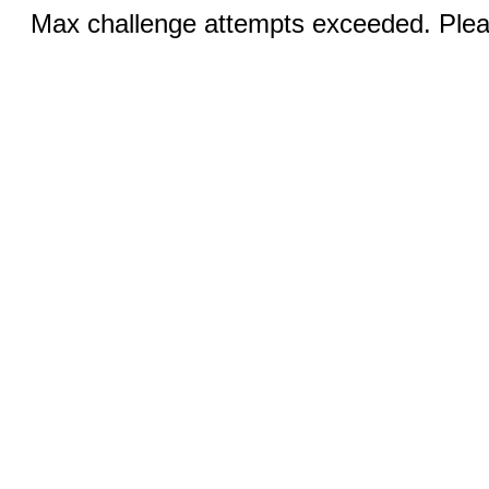
Max challenge attempts exceeded. Pleas