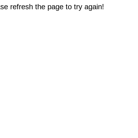
e refresh the page to try again!