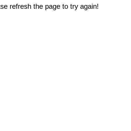
e refresh the page to try again!