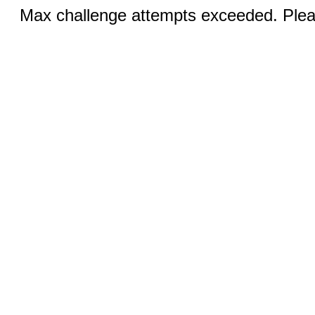
Max challenge attempts exceeded. Pleas