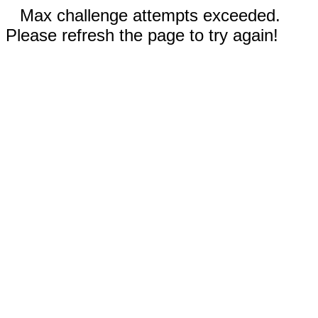
Max challenge attempts exceeded.
Please refresh the page to try again!